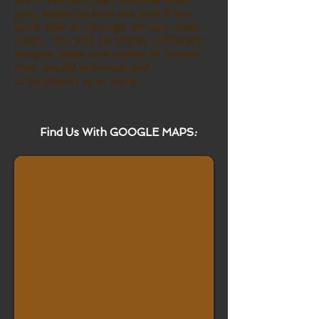
your expectations are and if we
both feel as though we can meet
them. You will be shown different
shapes, sizes and styles of brows
that would enhance and
compliment your look.
Find Us With GOOGLE MAPS
: