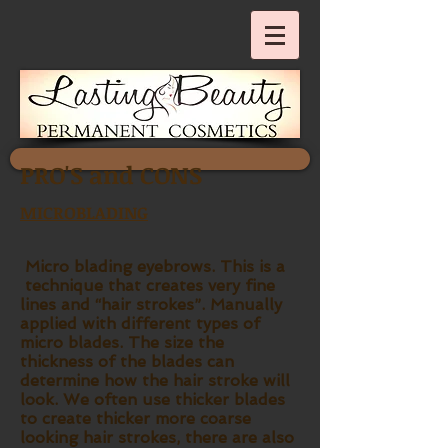
PRO'S and CONS
MICROBLADING
Micro blading eyebrows. This is a
technique that creates very fine
lines and “hair strokes”. Manually
applied with different types of
micro blades. The size the
thickness of the blades can
determine how the hair stroke will
look. We often use thicker blades
to create thicker more coarse
looking hair strokes, there are also