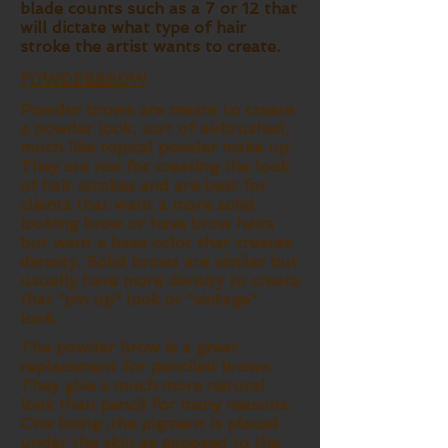
blade counts such as a 7 or 12 that
will dictate what type of hair
stroke the artist wants to create.
POWDERBROW
Powder brows are meant to create
a powder look, sort of airbrushed,
much like topical powder make up.
They are not for creating the look
of hair strokes and are best for
clients that want a more solid
looking brow or have brow hairs
but want a base color that creates
density. Solid brows are similar but
usually have more density to create
that “pin up” look or “vintage”
look.
The powder brow is a great
replacement for penciled brows.
They give a much more natural
look than pencil for many reasons.
One being ,the pigment is placed
under the skin as apposed to the