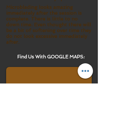
Microblading looks amazing
immediately after the session is
complete. There is little to no
down time. Even thought there will
be a bit of softening over time they
do not look excessive immediately
after.
Find Us With GOOGLE MAPS
: