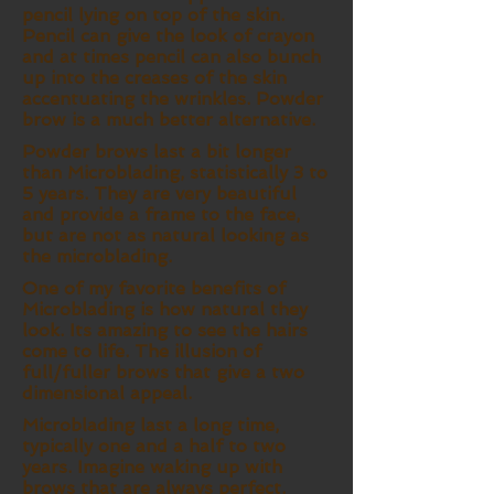
pencil lying on top of the skin.
Pencil can give the look of crayon
and at times pencil can also bunch
up into the creases of the skin
accentuating the wrinkles. Powder
brow is a much better alternative.
Powder brows last a bit longer
than Microblading, statistically 3 to
5 years. They are very beautiful
and provide a frame to the face,
but are not as natural looking as
the microblading.
One of my favorite benefits of
Microblading is how natural they
look. Its amazing to see the hairs
come to life. The illusion of
full/fuller brows that give a two
dimensional appeal.
Microblading last a long time,
typically one and a half to two
years. Imagine waking up with
brows that are always perfect.